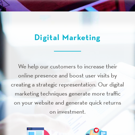
Digital Marketing
We help our customers to increase their
online presence and boost user visits by
creating a strategic representation. Our digital
marketing techniques generate more traffic
on your website and generate quick returns
on investment.