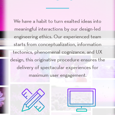
We have a habit to turn exalted ideas into
meaningful interactions by our design-led
engineering ethics. Our experienced team
starts from conceptualization, information
tectonics, phenomenal cognizance, and UX
design, this originative procedure ensures the
delivery of spectacular experiences for
maximum user engagement.