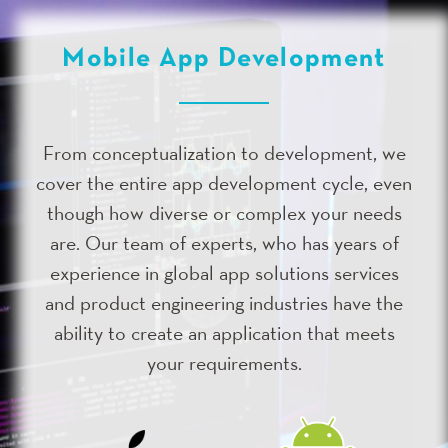
Mobile App Development
From conceptualization to development, we
cover the entire app development cycle, even
though how diverse or complex your needs
are. Our team of experts, who has years of
experience in global app solutions services
and product engineering industries have the
ability to create an application that meets
your requirements.