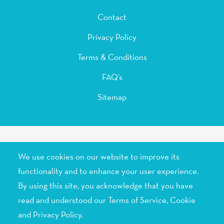
Contact
Privacy Policy
Terms & Conditions
FAQ’s
Sitemap
© 2015-2026 Skenix Infotech, All rights reserved.
We use cookies on our website to improve its
functionality and to enhance your user experience.
By using this site, you acknowledge that you have
read and understood our Terms of Service,
Cookie
and Privacy Policy
.