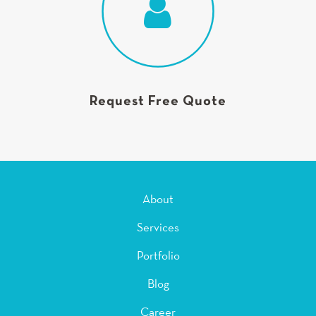
Request Free Quote
About
Services
Portfolio
Blog
Career