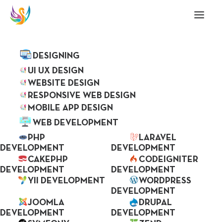
ABOUT US
SERVICES
DESIGNING
UI UX DESIGN
WEBSITE DESIGN
RESPONSIVE WEB DESIGN
MOBILE APP DESIGN
WEB DEVELOPMENT
PHP
LARAVEL
DEVELOPMENT
DEVELOPMENT
CAKEPHP
CODEIGNITER
DEVELOPMENT
DEVELOPMENT
We Transform Your
YII DEVELOPMENT
WORDPRESS
IDEAs Into Reality
DEVELOPMENT
JOOMLA
DRUPAL
DEVELOPMENT
DEVELOPMENT