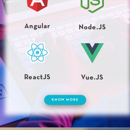
Angular
Node.JS
ReactJS
Vue.JS
KNOW MORE