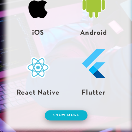
iOS
Android
React Native
Flutter
KNOW MORE