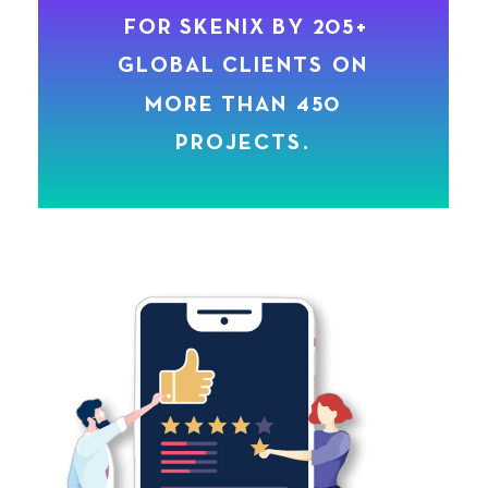
F
O
R
S
K
E
N
I
X
B
Y
2
0
5
+
G
L
O
B
A
L
C
L
I
E
N
T
S
O
N
M
O
R
E
T
H
A
N
4
5
0
P
R
O
J
E
C
T
S
.