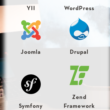
YII
WordPress
Joomla
Drupal
Zend
Symfony
Framework