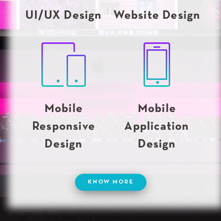
UI/UX Design
Website Design
Mobile
Mobile
Responsive
Application
Design
Design
KNOW MORE