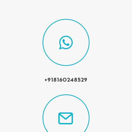
+918160248529