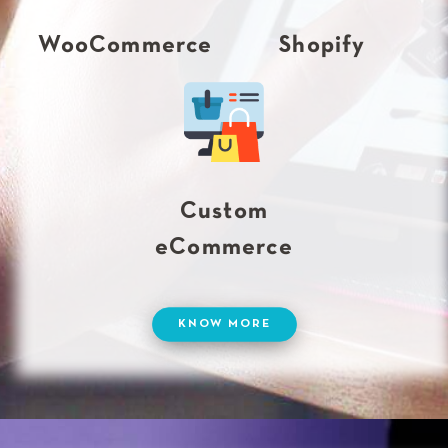
WooCommerce
Shopify
Custom
eCommerce
KNOW MORE