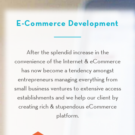
E-Commerce Development
After the splendid increase in the
convenience of the Internet & eCommerce
has now become a tendency amongst
entrepreneurs managing everything from
small business ventures to extensive access
establishments and we help our client by
creating rich & stupendous eCommerce
platform.