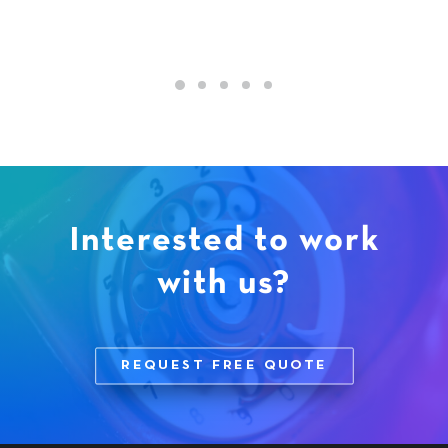
Interested to work
with us?
REQUEST FREE QUOTE