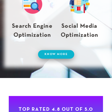
Search Engine
Social Media
Optimization
Optimization
KNOW MORE
T
O
P
R
A
T
E
D
4
.
8
O
U
T
O
F
5
.
0