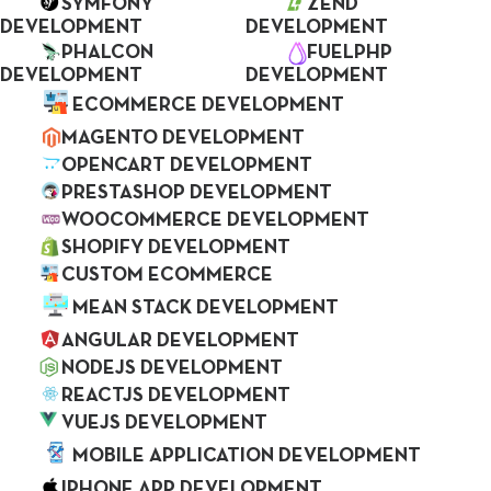
SYMFONY
ZEND
Customers excite us by showing passion
DEVELOPMENT
DEVELOPMENT
about their ideas. We always seek new ways
PHALCON
FUELPHP
DEVELOPMENT
DEVELOPMENT
to provide solutions and to make a better
ECOMMERCE DEVELOPMENT
product.
MAGENTO DEVELOPMENT
OPENCART DEVELOPMENT
PRESTASHOP DEVELOPMENT
GET QUOTE
WOOCOMMERCE DEVELOPMENT
SHOPIFY DEVELOPMENT
CUSTOM ECOMMERCE
MEAN STACK DEVELOPMENT
ANGULAR DEVELOPMENT
NODEJS DEVELOPMENT
REACTJS DEVELOPMENT
VUEJS DEVELOPMENT
MOBILE APPLICATION DEVELOPMENT
IPHONE APP DEVELOPMENT