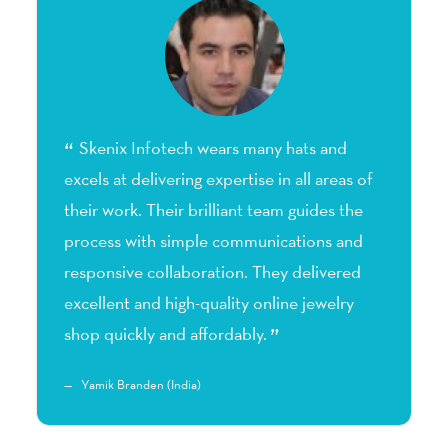
Skenix Infotech wears many hats and
excels at delivering expertise in all areas of
1
their work. Their brilliant team guides the
d
he
process with simple communications and
I
responsive collaboration. They delivered
s
excellent and high-quality online jewelry
shop quickly and affordably.
Yamik Branden (India)