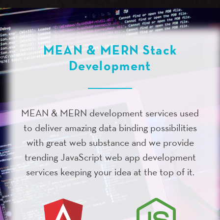
MEAN & MERN Stack
Development
MEAN & MERN development services used
to deliver amazing data binding possibilities
with great web substance and we provide
trending JavaScript web app development
services keeping your idea at the top of it.