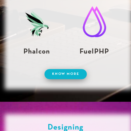
Phalcon
FuelPHP
KNOW MORE
Designing