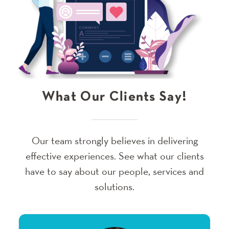
What Our Clients Say!
Our team strongly believes in delivering
effective experiences. See what our clients
have to say about our people, services and
solutions.