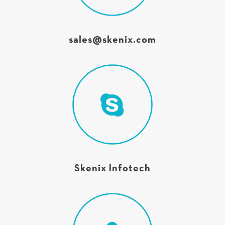
sales@skenix.com
Skenix Infotech