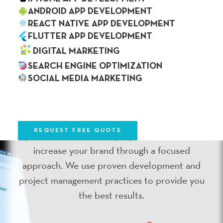
ANDROID APP DEVELOPMENT
REACT NATIVE APP DEVELOPMENT
FLUTTER APP DEVELOPMENT
Web Development
DIGITAL MARKETING
SEARCH ENGINE OPTIMIZATION
SOCIAL MEDIA MARKETING
Web development is the first step in doing
OUR WORK
BLOG
business online and we have a deep
CAREER
CONTACT US
understanding of web development
REQUEST FREE QUOTE
processes. We develop a product that will
increase your brand through a focused
approach. We use proven development and
project management practices to provide you
the best results.