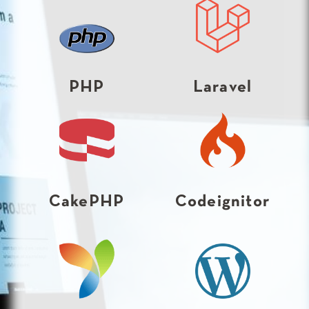
PHP
Laravel
CakePHP
Codeignitor