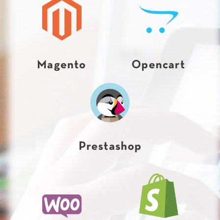
Magento
Opencart
Prestashop