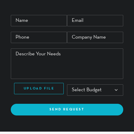
UPLOAD FILE