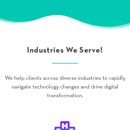
Industries We Serve!
We help clients across diverse industries to rapidly
navigate technology changes and drive digital
transformation.