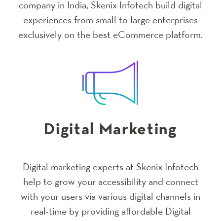
company in India, Skenix Infotech build digital
experiences from small to large enterprises
exclusively on the best eCommerce platform.
Digital Marketing
Digital marketing experts at Skenix Infotech
help to grow your accessibility and connect
with your users via various digital channels in
real-time by providing affordable Digital