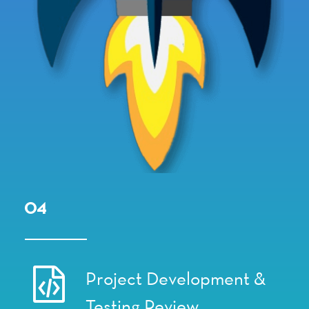
04
Project Development &
Testing Review