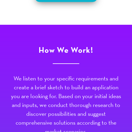
How We Work!
We listen to your specific requirements and
create a brief sketch to build an application
you are looking for. Based on your initial ideas
and inputs, we conduct thorough research to
discover possibilities and suggest
comprehensive solutions according to the