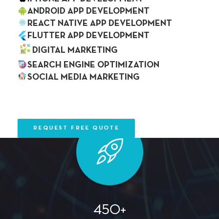
ANDROID APP DEVELOPMENT
REACT NATIVE APP DEVELOPMENT
FLUTTER APP DEVELOPMENT
DIGITAL MARKETING
SEARCH ENGINE OPTIMIZATION
20+
SOCIAL MEDIA MARKETING
OUR WORK
Professionals
BLOG
CAREER
CONTACT US
REQUEST FREE QUOTE
450+