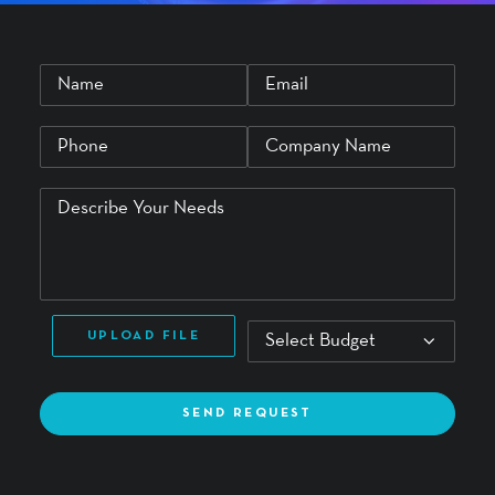
UPLOAD FILE