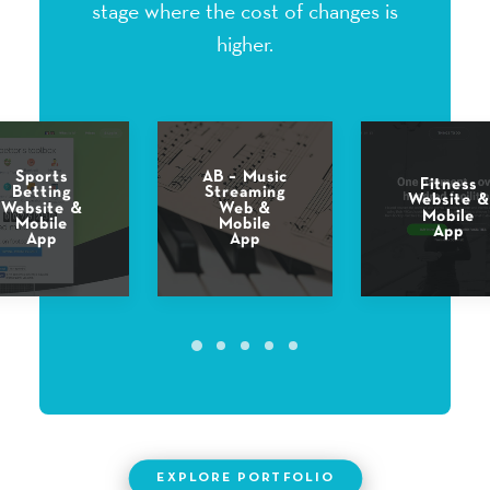
stage where the cost of changes is
higher.
AB – Music
Fast Food
Fitness
Streaming
Restauran
Website &
Web &
T –
Mobile
Mobile
Cooking
App
App
Game
EXPLORE PORTFOLIO