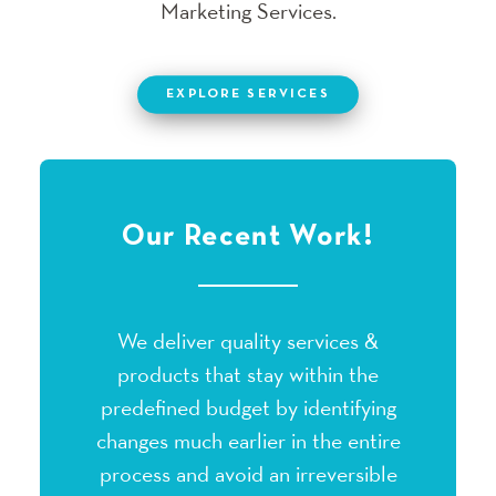
Marketing Services.
EXPLORE SERVICES
Our Recent Work!
We deliver quality services &
products that stay within the
predefined budget by identifying
changes much earlier in the entire
process and avoid an irreversible