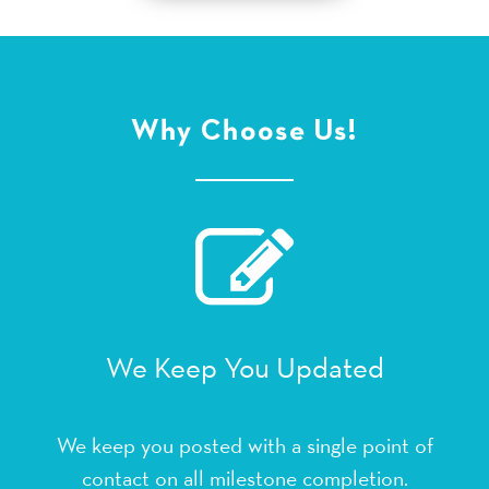
Why Choose Us!
We Keep You Updated
We keep you posted with a single point of
contact on all milestone completion.