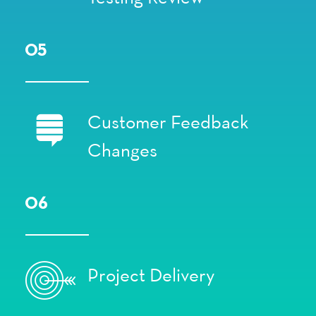
05
Customer Feedback
Changes
06
Project Delivery