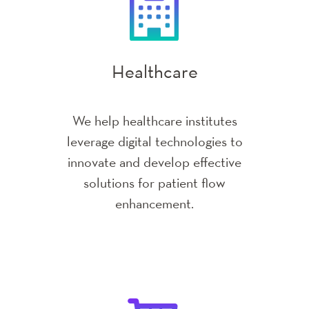
Education