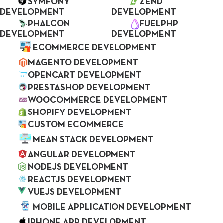
efficiently, we create the most effective Web
SYMFONY
ZEND
DEVELOPMENT
DEVELOPMENT
and Mobile Application development
PHALCON
FUELPHP
services.
DEVELOPMENT
DEVELOPMENT
ECOMMERCE DEVELOPMENT
MAGENTO DEVELOPMENT
OPENCART DEVELOPMENT
PRESTASHOP DEVELOPMENT
WOOCOMMERCE DEVELOPMENT
SHOPIFY DEVELOPMENT
CUSTOM ECOMMERCE
MEAN STACK DEVELOPMENT
7+
ANGULAR DEVELOPMENT
NODEJS DEVELOPMENT
Years of Experience
REACTJS DEVELOPMENT
VUEJS DEVELOPMENT
MOBILE APPLICATION DEVELOPMENT
IPHONE APP DEVELOPMENT