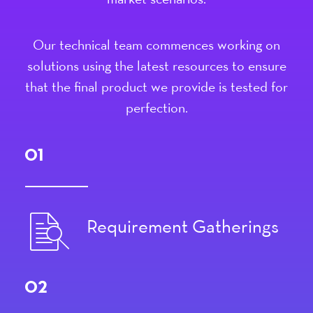
market scenarios.
Our technical team commences working on
solutions using the latest resources to ensure
that the final product we provide is tested for
perfection.
01
Requirement Gatherings
02