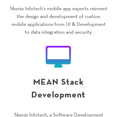
Skenix Infotech's mobile app experts reinvent
the design and development of custom
mobile applications from UI & Development
to data integration and security.
MEAN Stack
Development
Skenix Infotech, a Software Development