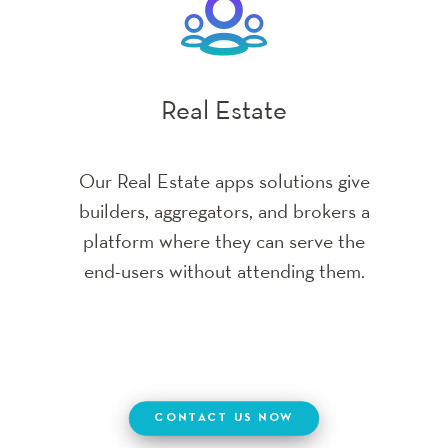
Banking & Financial
CONTACT US NOW