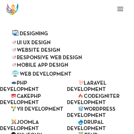
ABOUT US
SERVICES
DESIGNING
Mobile Application &
UI UX DESIGN
WEBSITE DESIGN
Web Development
RESPONSIVE WEB DESIGN
MOBILE APP DESIGN
Company
WEB DEVELOPMENT
PHP
LARAVEL
DEVELOPMENT
DEVELOPMENT
CAKEPHP
CODEIGNITER
Skenix is prominent, experienced, trusted by
DEVELOPMENT
DEVELOPMENT
many global clients and one of the best web
YII DEVELOPMENT
WORDPRESS
DEVELOPMENT
development company based in India. By
JOOMLA
DRUPAL
taking advantage of time, skill and knowledge
DEVELOPMENT
DEVELOPMENT