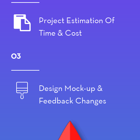
Project Estimation Of
Time & Cost
03
Design Mock-up &
Feedback Changes