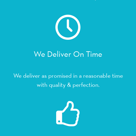
We Deliver On Time
We deliver as promised in a reasonable time
with quality & perfection.
We Get It Completed