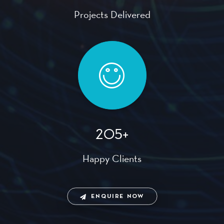
Projects Delivered
205+
Happy Clients
ENQUIRE NOW