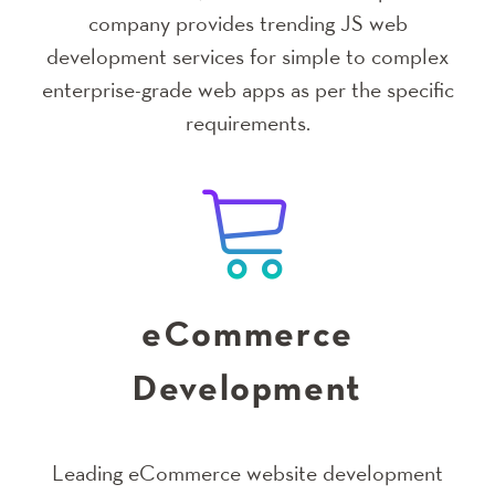
company provides trending JS web
development services for simple to complex
enterprise-grade web apps as per the specific
requirements.
eCommerce
Development
Leading eCommerce website development