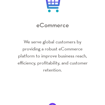
Enterprise Business