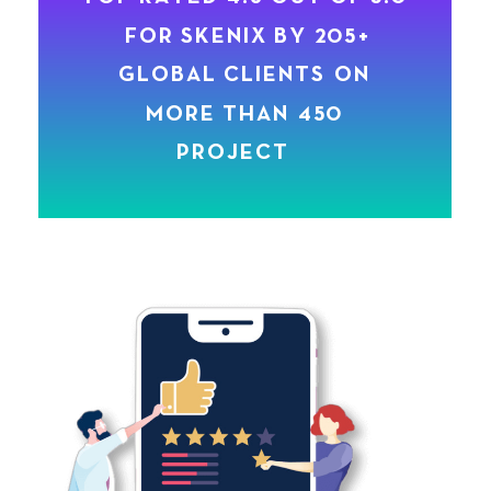
M
O
R
E
T
H
A
N
4
5
0
P
R
O
J
E
C
T
S
.