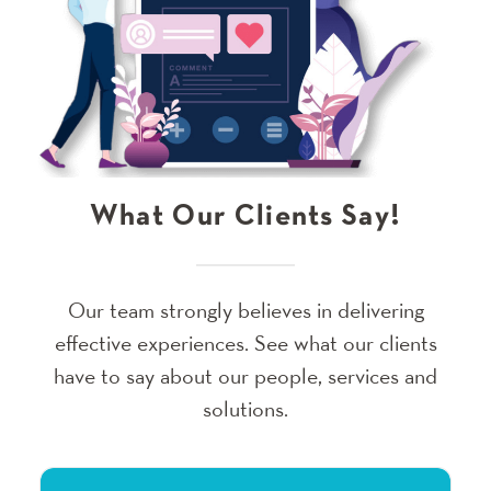
What Our Clients Say!
Our team strongly believes in delivering
effective experiences. See what our clients
have to say about our people, services and
solutions.