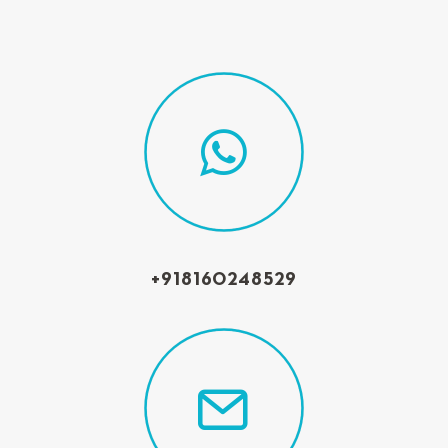
+918160248529