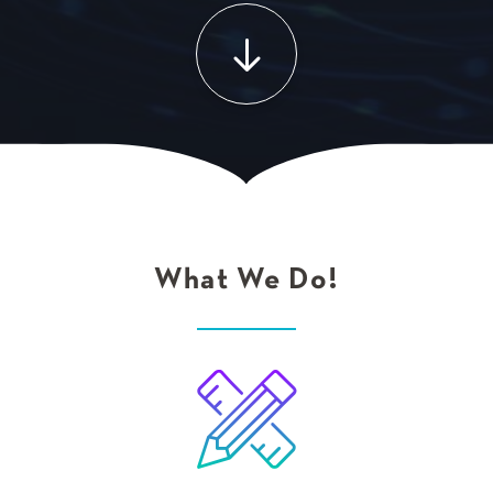
What We Do!