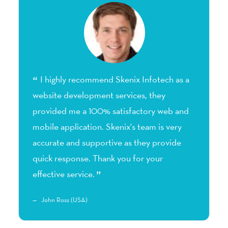
t
I highly recommend Skenix Infotech as a
website development services, they
p
s.
provided me a 100% satisfactory web and
m
mobile application. Skenix's team is very
a
accurate and supportive as they provide
h
quick response. Thank you for your
a
effective service.
John Ross (USA)