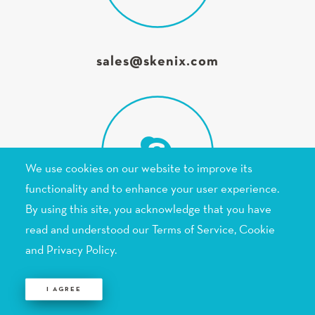
sales@skenix.com
We use cookies on our website to improve its
functionality and to enhance your user experience.
Skenix Infotech
By using this site, you acknowledge that you have
read and understood our Terms of Service,
Cookie
and Privacy Policy
.
 I AGREE 