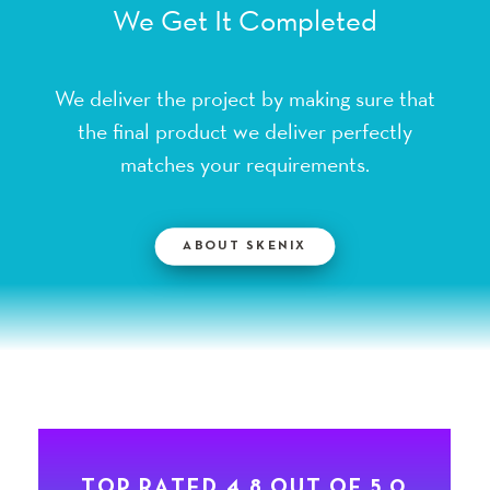
We deliver the project by making sure that
the final product we deliver perfectly
matches your requirements.
ABOUT SKENIX
T
O
P
R
A
T
E
D
4
.
8
O
U
T
O
F
5
.
0
F
O
R
S
K
E
N
I
X
B
Y
2
0
5
+
G
L
O
B
A
L
C
L
I
E
N
T
S
O
N