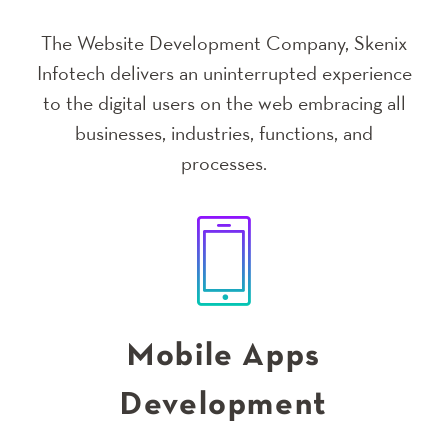
The Website Development Company, Skenix
Infotech delivers an uninterrupted experience
to the digital users on the web embracing all
businesses, industries, functions, and
processes.
Mobile Apps
Development