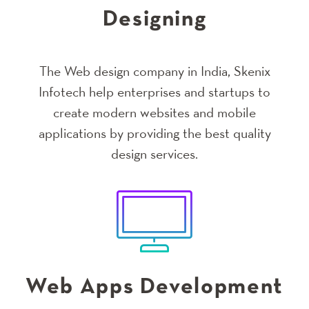
Designing
The Web design company in India, Skenix
Infotech help enterprises and startups to
create modern websites and mobile
applications by providing the best quality
design services.
Web Apps Development