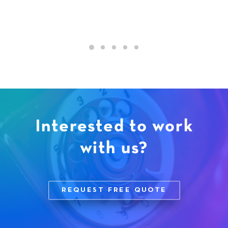
Interested to work
with us?
REQUEST FREE QUOTE